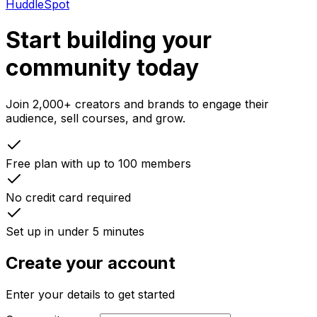
HuddleSpot
Start building your
community today
Join 2,000+ creators and brands to engage their
audience, sell courses, and grow.
Free plan with up to 100 members
No credit card required
Set up in under 5 minutes
Create your account
Enter your details to get started